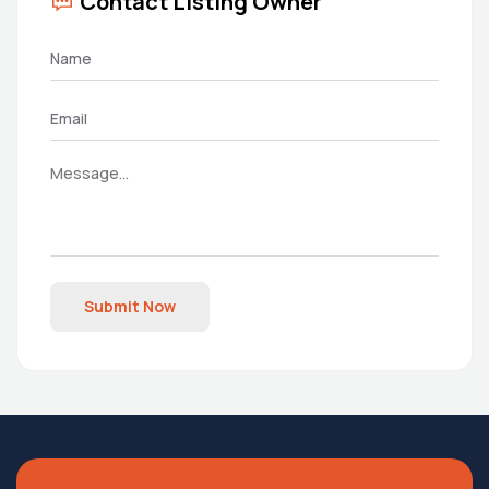
Contact Listing Owner
Submit Now