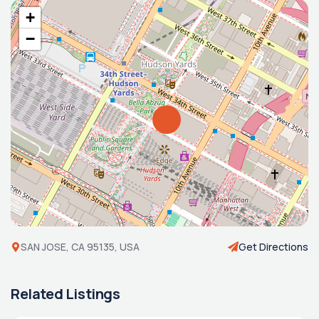
+
−
SAN JOSE, CA 95135, USA
Get Directions
Related Listings