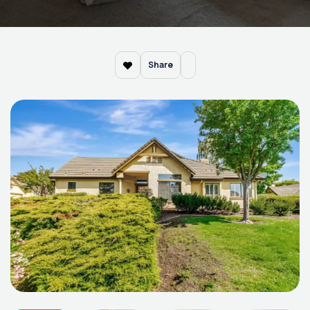
Share