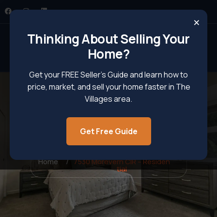
×
Thinking About Selling Your
Home?
Get your FREE Seller’s Guide and learn how to
price, market, and sell your home faster in The
Villages area.
Get Free Guide
7530 Morevern CIR – Residential
Home
7530 Morevern CIR – Residen
tial