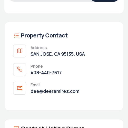
Property Contact
Address
SAN JOSE, CA 95135, USA
Phone
408-440-7617
Email
dee@deeramirez.com