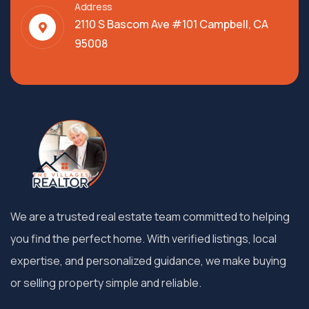
Address
2110 S Bascom Ave #101 Campbell, CA
95008
We are a trusted real estate team committed to helping
you find the perfect home. With verified listings, local
expertise, and personalized guidance, we make buying
or selling property simple and reliable.