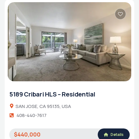
5189 Cribari HLS – Residential
SAN JOSE, CA 95135, USA
408-440-7617
$440,000
Details