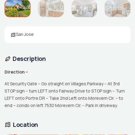
San Jose
Description
Direction –
At Security Gate – Go straight on Villages Parkway – At 3rd
STOP sign – turn LEFT onto Fairway Drive to STOP sign – Turn
LEFT onto Portre DR – Take 2nd Left onto Morevern Cir. – to
end – condo on left 7530 Morevern Cir. – Park in driveway.
Location