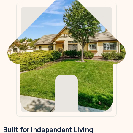
Built for Independent Living