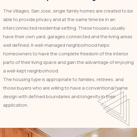
The Villages, San Jose, single family homes are created to be
able to provide privacy and at the same time be in an
interconnected residential setting. These houses usually
have their own yard, garages connected and the living areas
well defined. A well-managed neighborhood helps
homeowners to have the complete freedom of the interior
parts of their living space and gain the advantage of enjoying
a well-kept neighborhood.
The housing type is appropriate to families, retirees, and
those buyers who are willing to have a conventional home
design with defined boundaries and longevity in their
application.