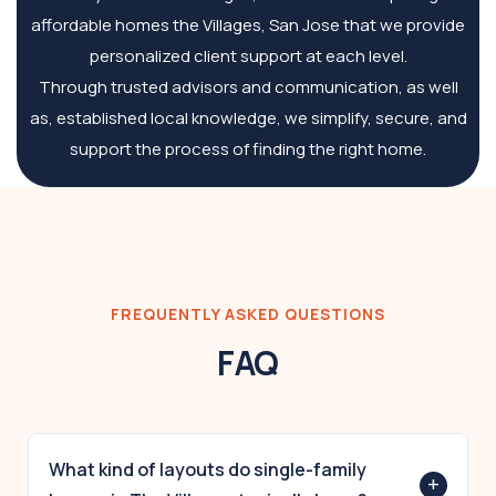
affordable homes the Villages, San Jose that we provide
personalized client support at each level.
Through trusted advisors and communication, as well
as, established local knowledge, we simplify, secure, and
support the process of finding the right home.
FREQUENTLY ASKED QUESTIONS
FAQ
What kind of layouts do single-family
+