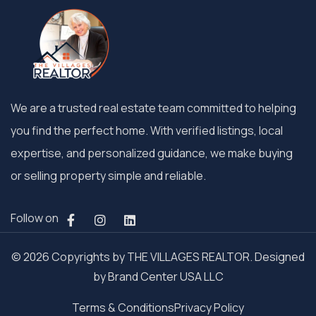
We are a trusted real estate team committed to helping
you find the perfect home. With verified listings, local
expertise, and personalized guidance, we make buying
or selling property simple and reliable.
Follow on
© 2026 Copyrights by THE VILLAGES REALTOR. Designed
by
Brand Center USA LLC
Terms & Conditions
Privacy Policy