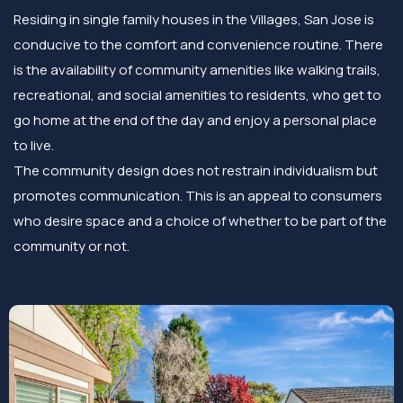
Residing in single family houses in the Villages, San Jose is
conducive to the comfort and convenience routine. There
is the availability of community amenities like walking trails,
recreational, and social amenities to residents, who get to
go home at the end of the day and enjoy a personal place
to live.
The community design does not restrain individualism but
promotes communication. This is an appeal to consumers
who desire space and a choice of whether to be part of the
community or not.