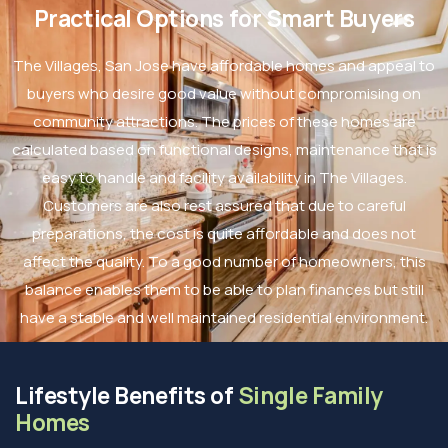
Practical Options for Smart Buyers
The Villages, San Jose have affordable homes and appeal to
buyers who desire good value without compromising on
community attractions. The prices of these homes are
calculated based on functional designs, maintenance that is
easy to handle and facility availability in The Villages.
Customers are also rest assured that due to careful
preparations, the cost is quite affordable and does not
affect the quality. To a good number of homeowners, this
balance enables them to be able to plan finances but still
have a stable and well maintained residential environment.
Lifestyle Benefits of
Single Family
Homes