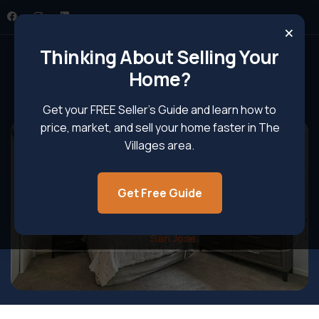
×
Thinking About Selling Your
Home?
Get your FREE Seller’s Guide and learn how to
price, market, and sell your home faster in The
Villages area.
Single Family Homes In The
Villages, San Jose
Get Free Guide
Home
Single Family Homes in The Villages,
San Jose