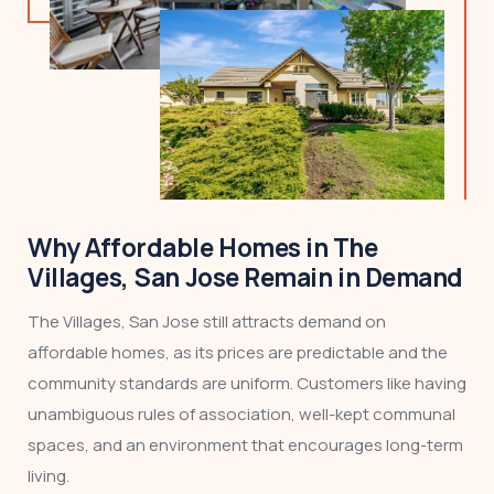
Why Affordable Homes in The
Villages, San Jose Remain in Demand
The Villages, San Jose still attracts demand on
affordable homes, as its prices are predictable and the
community standards are uniform. Customers like having
unambiguous rules of association, well-kept communal
spaces, and an environment that encourages long-term
living.