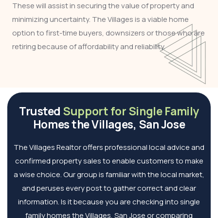
These will assist in securing the value of property and
minimizing uncertainty. The Villages is a viable home
option to first-time buyers, downsizers or those who are
retiring because of affordability and reliability.
Trusted
Support for Single Family
Homes the Villages, San Jose
The Villages Realtor offers professional local advice and
confirmed property sales to enable customers to make
a wise choice. Our group is familiar with the local market,
and peruses every post to gather correct and clear
information. Is it because you are checking into single
family homes the Villages, San Jose or comparing