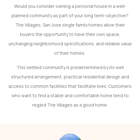
Would you consider owning a personal house in a well-
planned community as part of your long term-objective?
The Villages, San Jose single family homes allow their
buyers the opportunity to have their own space,
unchanging neighborhood specifications, and reliable value
of their homes.
This settled community is predetermined by its well
structured arrangement, practical residential design and
access to common facilities that facilitate lives. Customers
who want to find a stable and comfortable home tend to
regard The Villages as a good home.