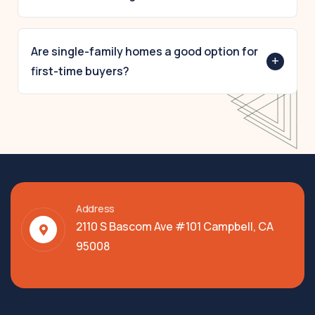
Predictable pricing, consistent community
standards, and clear association rules help protect
Are single-family homes a good option for
+
property value and reduce uncertainty for buyers.
first-time buyers?
Yes — many first-time buyers, downsizers, and
retirees consider The Villages for its combination
of affordability and community reliability.
Address
2110 S Bascom Ave #101 Campbell, CA
95008