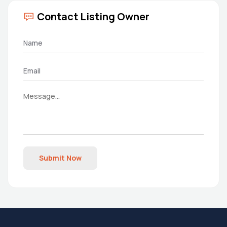
Contact Listing Owner
Submit Now