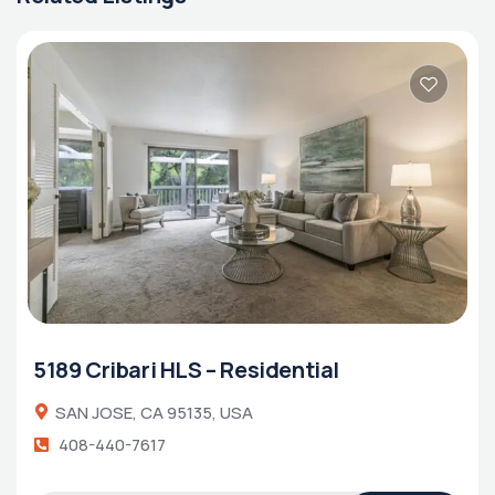
5189 Cribari HLS – Residential
SAN JOSE, CA 95135, USA
408-440-7617