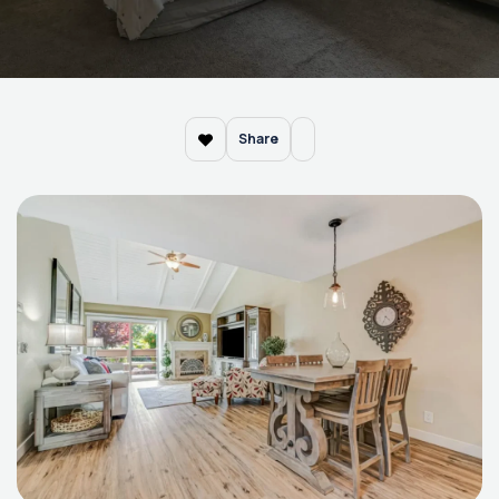
Share