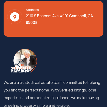
Address
2110 S Bascom Ave #101 Campbell, CA
95008
We are a trusted real estate team committed to helping
you find the perfect home. With verified listings, local
expertise, and personalized guidance, we make buying
or selling property simple and reliable.