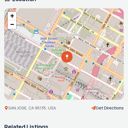
+
−
SAN JOSE, CA 95135, USA
Get Directions
Related Listings