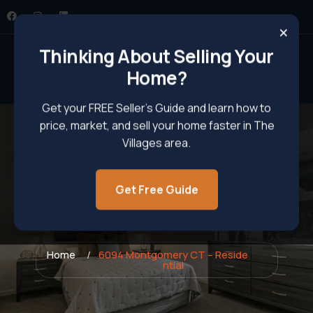
×
Thinking About Selling Your
Home?
Get your FREE Seller’s Guide and learn how to
price, market, and sell your home faster in The
Villages area.
Get Free Guide
6094 Montgomery CT –
Residential
Home
6094 Montgomery CT – Reside
ntial