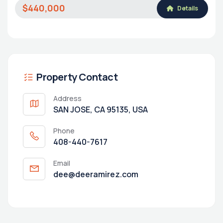
$440,000
Details
Property Contact
Address
SAN JOSE, CA 95135, USA
Phone
408-440-7617
Email
dee@deeramirez.com