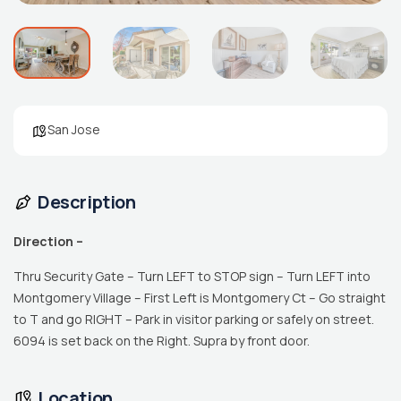
San Jose
Description
Direction –
Thru Security Gate – Turn LEFT to STOP sign – Turn LEFT into
Montgomery Village – First Left is Montgomery Ct – Go straight
to T and go RIGHT – Park in visitor parking or safely on street.
6094 is set back on the Right. Supra by front door.
Location