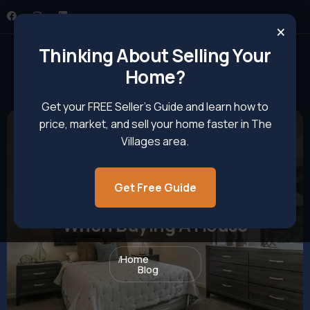
×
Thinking About Selling Your
Home?
Get your FREE Seller’s Guide and learn how to
price, market, and sell your home faster in The
Villages area.
Get Free Guide
8 Common Pitfalls To Avoid
When Buying A House
Home
Blog