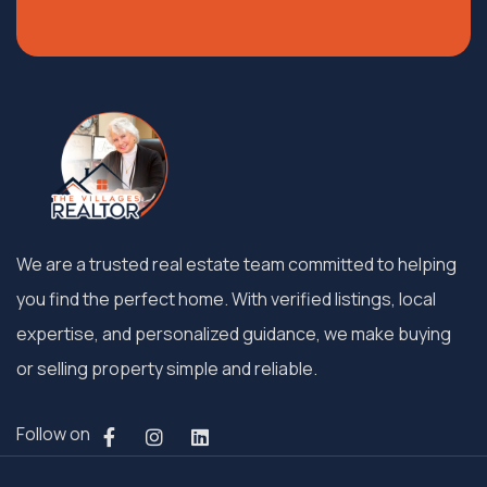
We are a trusted real estate team committed to helping
you find the perfect home. With verified listings, local
expertise, and personalized guidance, we make buying
or selling property simple and reliable.
Follow on