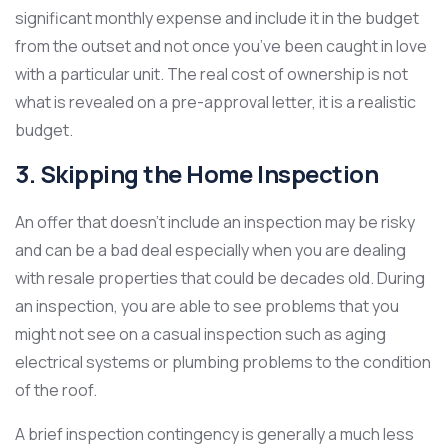
significant monthly expense and include it in the budget
from the outset and not once you’ve been caught in love
with a particular unit. The real cost of ownership is not
what is revealed on a pre-approval letter, it is a realistic
budget.
3. Skipping the Home Inspection
An offer that doesn’t include an inspection may be risky
and can be a bad deal especially when you are dealing
with resale properties that could be decades old. During
an inspection, you are able to see problems that you
might not see on a casual inspection such as aging
electrical systems or plumbing problems to the condition
of the roof.
A brief inspection contingency is generally a much less