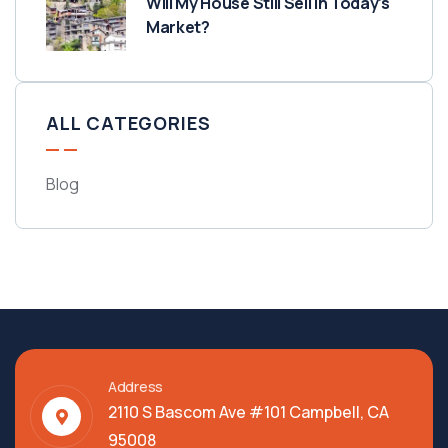
Will My House Still Sell in Today’s
Market?
ALL CATEGORIES
Blog
Address
2110 S Bascom Ave #101 Campbell, CA
95008