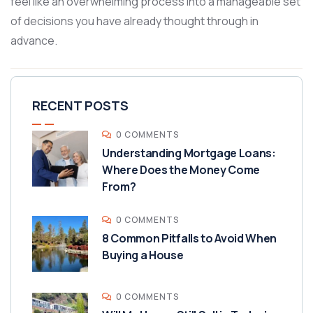
feel like an overwhelming process into a manageable set
of decisions you have already thought through in
advance.
RECENT POSTS
0 COMMENTS
Understanding Mortgage Loans:
Where Does the Money Come
From?
0 COMMENTS
8 Common Pitfalls to Avoid When
Buying a House
0 COMMENTS