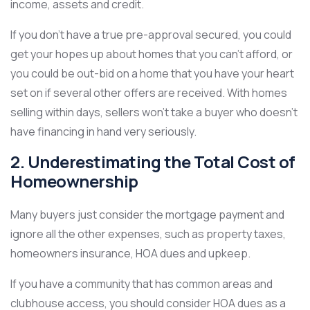
income, assets and credit.
If you don’t have a true pre-approval secured, you could
get your hopes up about homes that you can’t afford, or
you could be out-bid on a home that you have your heart
set on if several other offers are received. With homes
selling within days, sellers won’t take a buyer who doesn’t
have financing in hand very seriously.
2. Underestimating the Total Cost of
Homeownership
Many buyers just consider the mortgage payment and
ignore all the other expenses, such as property taxes,
homeowners insurance, HOA dues and upkeep.
If you have a community that has common areas and
clubhouse access, you should consider HOA dues as a