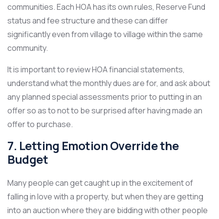
communities. Each HOA has its own rules, Reserve Fund
status and fee structure and these can differ
significantly even from village to village within the same
community.
It is important to review HOA financial statements,
understand what the monthly dues are for, and ask about
any planned special assessments prior to putting in an
offer so as to not to be surprised after having made an
offer to purchase.
7. Letting Emotion Override the
Budget
Many people can get caught up in the excitement of
falling in love with a property, but when they are getting
into an auction where they are bidding with other people