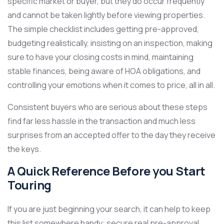
specific market or buyer, but they do occur frequently
and cannot be taken lightly before viewing properties.
The simple checklist includes getting pre-approved,
budgeting realistically, insisting on an inspection, making
sure to have your closing costs in mind, maintaining
stable finances, being aware of HOA obligations, and
controlling your emotions when it comes to price, all in all.
Consistent buyers who are serious about these steps
find far less hassle in the transaction and much less
surprises from an accepted offer to the day they receive
the keys.
A Quick Reference Before you Start
Touring
If you are just beginning your search, it can help to keep
this list somewhere handy: secure real pre-approval