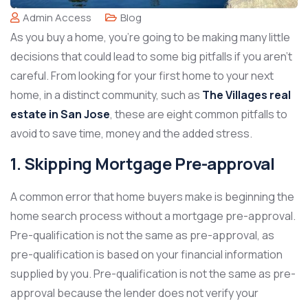
Admin Access
Blog
As you buy a home, you’re going to be making many little
decisions that could lead to some big pitfalls if you aren’t
careful. From looking for your first home to your next
home, in a distinct community, such as
The Villages real
estate in San Jose
, these are eight common pitfalls to
avoid to save time, money and the added stress.
1. Skipping Mortgage Pre-approval
A common error that home buyers make is beginning the
home search process without a mortgage pre-approval.
Pre-qualification is not the same as pre-approval, as
pre-qualification is based on your financial information
supplied by you. Pre-qualification is not the same as pre-
approval because the lender does not verify your