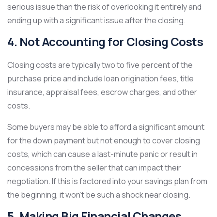
serious issue than the risk of overlooking it entirely and
ending up with a significant issue after the closing.
4. Not Accounting for Closing Costs
Closing costs are typically two to five percent of the
purchase price and include loan origination fees, title
insurance, appraisal fees, escrow charges, and other
costs.
Some buyers may be able to afford a significant amount
for the down payment but not enough to cover closing
costs, which can cause a last-minute panic or result in
concessions from the seller that can impact their
negotiation. If this is factored into your savings plan from
the beginning, it won’t be such a shock near closing.
5. Making Big Financial Changes