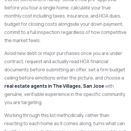
before you tour a single home, calculate your true
monthly cost including taxes, insurance, and HOA dues,
budget for closing costs alongside your down payment,
commit to a full inspection regardless of how competitive
the market feels.
Avoid new debt or major purchases once you are under
contract, request and actually read HOA financial
documents before submitting an offer, set a firm budget
ceiling before emotions enter the picture, and choose a
real estate agents in The Villages, San Jose
with
genuine, verifiable experience in the specific community
you are targeting.
Working through this list methodically, rather than
reacting to each home as it comes along, turns what can