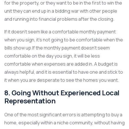
for the property, or they want to be in the first to win the
unit they can end up in a bidding war with other people
and running into financial problems after the closing.
If it doesn’t seem like a comfortable monthly payment
when you sign, it’s not going to be comfortable when the
bills show up.If the monthly payment doesn’t seem
comfortable on the day you sign, it will be less
comfortable when expenses are added in. A budget is
always helpful, and it is essential to have one and stick to
it when you are desperate to see the homes you want.
8. Going Without Experienced Local
Representation
One of the most significant errors is attempting to buy a
home, especially within a niche community, without having