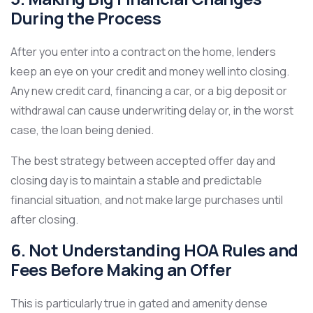
During the Process
After you enter into a contract on the home, lenders
keep an eye on your credit and money well into closing.
Any new credit card, financing a car, or a big deposit or
withdrawal can cause underwriting delay or, in the worst
case, the loan being denied.
The best strategy between accepted offer day and
closing day is to maintain a stable and predictable
financial situation, and not make large purchases until
after closing.
6. Not Understanding HOA Rules and
Fees Before Making an Offer
This is particularly true in gated and amenity dense