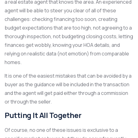
a real estate agent that knows the area. An experienced
agent will be able to steer you clear of all of these
challenges: checking financing too soon, creating
budget expectations that are too high, not agreeing to a
thorough inspection, not budgeting closing costs, letting
finances get wobbly, knowing your HOA details, and
relying on realistic data (not emotion) from comparable
homes.
It is one of the easiest mistakes that can be avoided by a
buyer as the guidance will be included in the transaction
and the agent will get paid either through a commission
or through the seller.
Putting It All Together
Of course, no one of these issues is exclusive to a