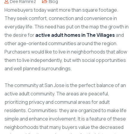
Dee Ramirez
Blog
Homebuyers today want more than square footage.
They seek comfort, connection and convenience in
everyday life. This need has put on the map the growth in
the desire for
active adult homes in The Villages
and
other age-oriented communities around the region.
Purchasers would like to live in neighborhoods that allow
them to live independently, but with social opportunities
and well planned surroundings.
The community at San Jose is the perfect balance of an
active adult community. The areas are peaceful,
prioritizing privacy and communal areas for adult
residents. Communities: they are organized to make life
simple and enhance involvement. It is a feature of these
neighborhoods that many buyers value the decreased