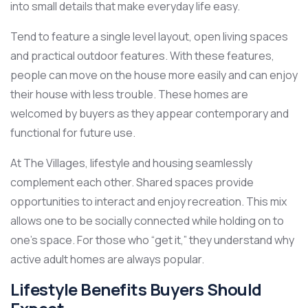
into small details that make everyday life easy.
Tend to feature a single level layout, open living spaces
and practical outdoor features. With these features,
people can move on the house more easily and can enjoy
their house with less trouble. These homes are
welcomed by buyers as they appear contemporary and
functional for future use.
At The Villages, lifestyle and housing seamlessly
complement each other. Shared spaces provide
opportunities to interact and enjoy recreation. This mix
allows one to be socially connected while holding on to
one’s space. For those who “get it,” they understand why
active adult homes are always popular.
Lifestyle Benefits Buyers Should