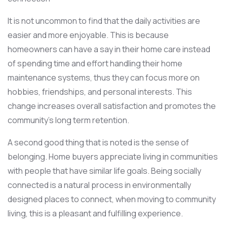
It is not uncommon to find that the daily activities are
easier and more enjoyable. This is because
homeowners can have a say in their home care instead
of spending time and effort handling their home
maintenance systems, thus they can focus more on
hobbies, friendships, and personal interests. This
change increases overall satisfaction and promotes the
community’s long term retention.
A second good thing that is noted is the sense of
belonging. Home buyers appreciate living in communities
with people that have similar life goals. Being socially
connected is a natural process in environmentally
designed places to connect, when moving to community
living, this is a pleasant and fulfilling experience.