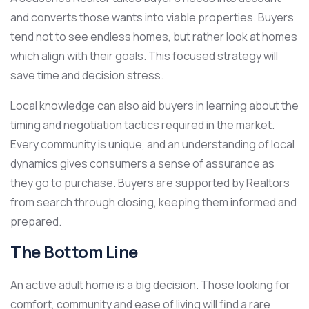
and converts those wants into viable properties. Buyers
tend not to see endless homes, but rather look at homes
which align with their goals. This focused strategy will
save time and decision stress.
Local knowledge can also aid buyers in learning about the
timing and negotiation tactics required in the market.
Every community is unique, and an understanding of local
dynamics gives consumers a sense of assurance as
they go to purchase. Buyers are supported by Realtors
from search through closing, keeping them informed and
prepared.
The Bottom Line
An active adult home is a big decision. Those looking for
comfort, community and ease of living will find a rare