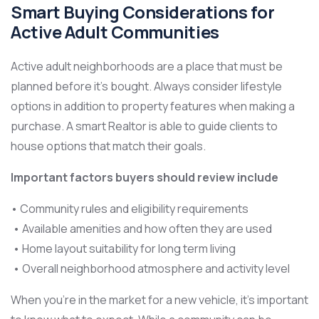
Smart Buying Considerations for
Active Adult Communities
Active adult neighborhoods are a place that must be
planned before it’s bought. Always consider lifestyle
options in addition to property features when making a
purchase. A smart Realtor is able to guide clients to
house options that match their goals.
Important factors buyers should review include
• Community rules and eligibility requirements
• Available amenities and how often they are used
• Home layout suitability for long term living
• Overall neighborhood atmosphere and activity level
When you’re in the market for a new vehicle, it’s important