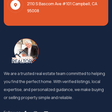
2110 S Bascom Ave #101 Campbell, CA
95008
We are a trusted real estate team committed to helping
you find the perfect home. With verified listings, local
expertise, and personalized guidance, we make buying
or selling property simple and reliable.