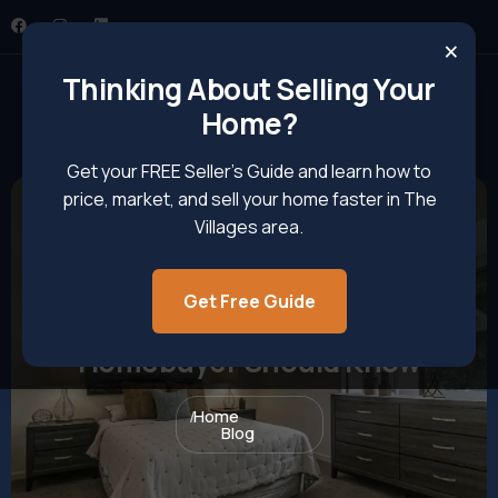
×
Thinking About Selling Your
Home?
Get your FREE Seller’s Guide and learn how to
price, market, and sell your home faster in The
Villages area.
Get Free Guide
Realtor Insights Every
Homebuyer Should Know
Home
Blog