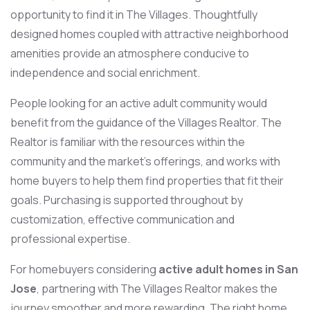
opportunity to find it in The Villages. Thoughtfully
designed homes coupled with attractive neighborhood
amenities provide an atmosphere conducive to
independence and social enrichment.
People looking for an active adult community would
benefit from the guidance of the Villages Realtor. The
Realtor is familiar with the resources within the
community and the market’s offerings, and works with
home buyers to help them find properties that fit their
goals. Purchasing is supported throughout by
customization, effective communication and
professional expertise.
For homebuyers considering
active adult homes in San
Jose
, partnering with The Villages Realtor makes the
journey smoother and more rewarding. The right home