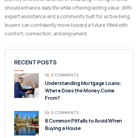
should enhance daily life while offering lasting value. With
expert assistance and a community built for active living,
buyers can confidently move toward a future filled with
comfort, connection, and enjoyment.
RECENT POSTS
0 COMMENTS
Understanding Mortgage Loans:
Where Does the Money Come
From?
0 COMMENTS
8 Common Pitfalls to Avoid When
Buying a House