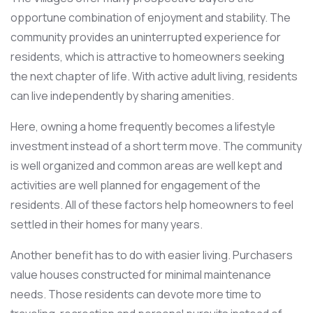
opportune combination of enjoyment and stability. The
community provides an uninterrupted experience for
residents, which is attractive to homeowners seeking
the next chapter of life. With active adult living, residents
can live independently by sharing amenities.
Here, owning a home frequently becomes a lifestyle
investment instead of a short term move. The community
is well organized and common areas are well kept and
activities are well planned for engagement of the
residents. All of these factors help homeowners to feel
settled in their homes for many years.
Another benefit has to do with easier living. Purchasers
value houses constructed for minimal maintenance
needs. Those residents can devote more time to