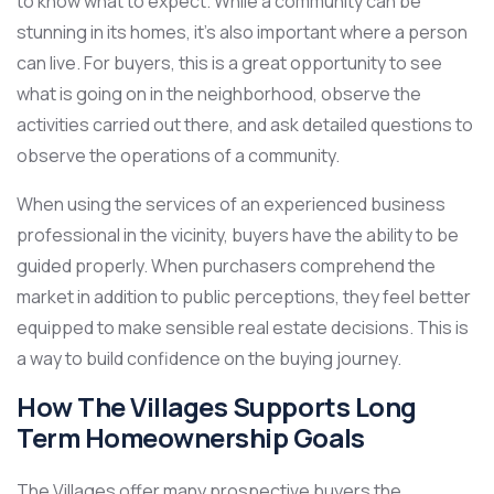
to know what to expect. While a community can be
stunning in its homes, it’s also important where a person
can live. For buyers, this is a great opportunity to see
what is going on in the neighborhood, observe the
activities carried out there, and ask detailed questions to
observe the operations of a community.
When using the services of an experienced business
professional in the vicinity, buyers have the ability to be
guided properly. When purchasers comprehend the
market in addition to public perceptions, they feel better
equipped to make sensible real estate decisions. This is
a way to build confidence on the buying journey.
How The Villages Supports Long
Term Homeownership Goals
The Villages offer many prospective buyers the