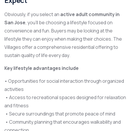
Expect
Obviously, if you select an
active adult community in
San Jose
, you’ll be choosing a lifestyle focused on
convenience and fun. Buyers may be looking at the
lifestyle they can enjoy when making their choices. The
Villages offer a comprehensive residential offering to
sustain quality of life every day.
Key lifestyle advantages include
• Opportunities for social interaction through organized
activities
• Access to recreational spaces designed for relaxation
and fitness
• Secure surroundings that promote peace of mind
• Community planning that encourages walkability and
connection