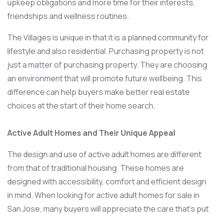
upkeep obligations and more time for their interests,
friendships and wellness routines.
The Villages is unique in that it is a planned community for
lifestyle and also residential. Purchasing property is not
just a matter of purchasing property. They are choosing
an environment that will promote future wellbeing. This
difference can help buyers make better real estate
choices at the start of their home search.
Active Adult Homes and Their Unique Appeal
The design and use of active adult homes are different
from that of traditional housing. These homes are
designed with accessibility, comfort and efficient design
in mind. When looking for active adult homes for sale in
San Jose, many buyers will appreciate the care that’s put