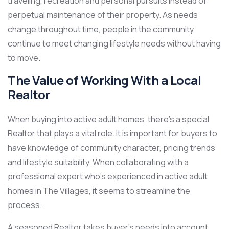
traveling, recreation and personal pursuits instead of
perpetual maintenance of their property. As needs
change throughout time, people in the community
continue to meet changing lifestyle needs without having
to move.
The Value of Working With a Local
Realtor
When buying into active adult homes, there’s a special
Realtor that plays a vital role. It is important for buyers to
have knowledge of community character, pricing trends
and lifestyle suitability. When collaborating with a
professional expert who’s experienced in active adult
homes in The Villages, it seems to streamline the
process.
A seasoned Realtor takes buyer’s needs into account