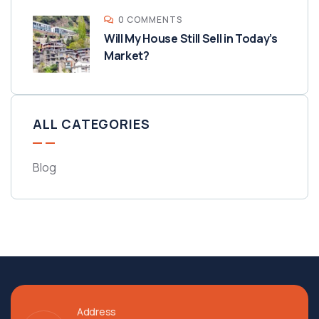
0 COMMENTS
Will My House Still Sell in Today’s
Market?
ALL CATEGORIES
Blog
Address