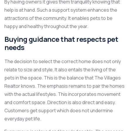
By having owners it gives them tranquility knowing that
help is at hand. Such a support system enhances the
attractions of the community. It enables pets to be
happy and healthy throughout the year.
Buying guidance that respects pet
needs
The decision to select the correct home does not only
relate to size and style. It also entails the living of the
pets in the space. This is the balance that The Villages
Realtor knows. The emphasis remains to pair the homes
with the actual lifestyles. This incorporates movement
and comfort space. Direction is also direct and easy.
Customers get support which does not undermine
everyday pet life.