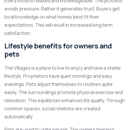
Every move is relaxed and knowledgeable. The process
avoids pressure. Rather it generates trust. Buyers get
local knowledge on what homes best fit their
expectations. This will result in increased long term
satisfaction.
Lifestyle benefits for owners and
pets
The Villages is a place to live to enjoy and have a stable
lifestyle. Proprietors have quiet mornings and easy
evenings. Pets adjust themselves to routines quite
easily. The surroundings promote physical exercise and
relaxation. This equilibrium enhances life quality. Through
common spaces, social relations are created
automatically.
Pets are used to unite people. The owners feel less