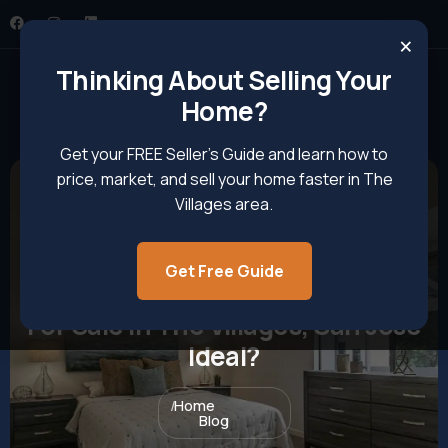
×
Thinking About Selling Your
Home?
Get your FREE Seller’s Guide and learn how to
price, market, and sell your home faster in The
Villages area.
Get Free Guide
What Makes Pet-Friendly Homes
For Sale In The Villages, San Jose
Ideal?
Home
Blog