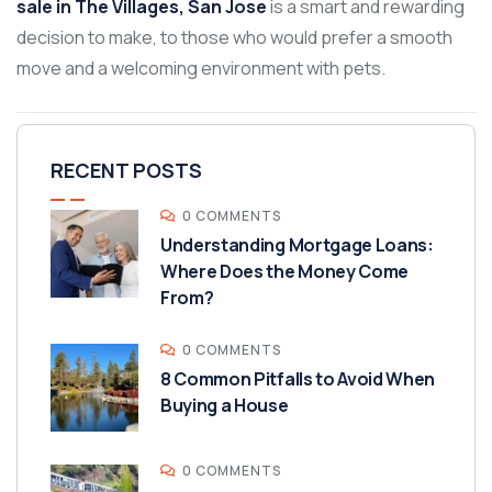
sale in The Villages, San Jose
is a smart and rewarding
decision to make, to those who would prefer a smooth
move and a welcoming environment with pets.
RECENT POSTS
0 COMMENTS
Understanding Mortgage Loans:
Where Does the Money Come
From?
0 COMMENTS
8 Common Pitfalls to Avoid When
Buying a House
0 COMMENTS