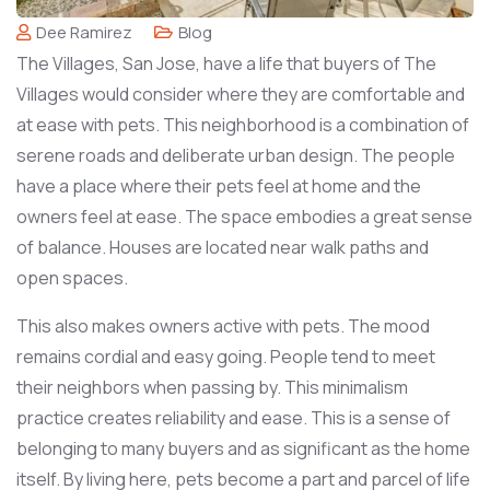
Dee Ramirez
Blog
The Villages, San Jose, have a life that buyers of The
Villages would consider where they are comfortable and
at ease with pets. This neighborhood is a combination of
serene roads and deliberate urban design. The people
have a place where their pets feel at home and the
owners feel at ease. The space embodies a great sense
of balance. Houses are located near walk paths and
open spaces.
This also makes owners active with pets. The mood
remains cordial and easy going. People tend to meet
their neighbors when passing by. This minimalism
practice creates reliability and ease. This is a sense of
belonging to many buyers and as significant as the home
itself. By living here, pets become a part and parcel of life