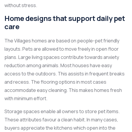
without stress.
Home designs that support daily pet
care
The Villages homes are based on people-pet friendly
layouts. Pets are allowed to move freely in open floor
plans. Large living spaces contribute towards anxiety
reduction among animals. Most houses have easy
access to the outdoors. This assists in frequent breaks
and recess. The flooring options in most cases
accommodate easy cleaning. This makes homes fresh
with minimum effort.
Storage spaces enable all owners to store pet items.
These attributes favour a clean habit. In many cases,
buyers appreciate the kitchens which open into the