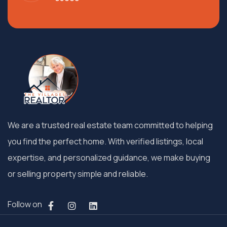
We are a trusted real estate team committed to helping
you find the perfect home. With verified listings, local
expertise, and personalized guidance, we make buying
or selling property simple and reliable.
Follow on