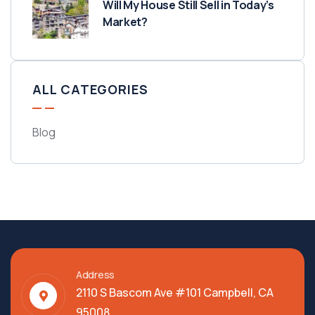
Will My House Still Sell in Today’s
Market?
ALL CATEGORIES
Blog
Address
2110 S Bascom Ave #101 Campbell, CA
95008