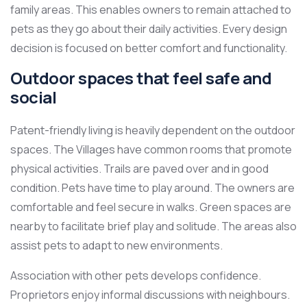
family areas. This enables owners to remain attached to
pets as they go about their daily activities. Every design
decision is focused on better comfort and functionality.
Outdoor spaces that feel safe and
social
Patent-friendly living is heavily dependent on the outdoor
spaces. The Villages have common rooms that promote
physical activities. Trails are paved over and in good
condition. Pets have time to play around. The owners are
comfortable and feel secure in walks. Green spaces are
nearby to facilitate brief play and solitude. The areas also
assist pets to adapt to new environments.
Association with other pets develops confidence.
Proprietors enjoy informal discussions with neighbours.