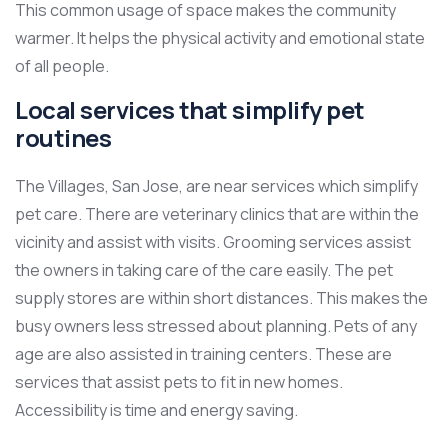
This common usage of space makes the community
warmer. It helps the physical activity and emotional state
of all people.
Local services that simplify pet
routines
The Villages, San Jose, are near services which simplify
pet care. There are veterinary clinics that are within the
vicinity and assist with visits. Grooming services assist
the owners in taking care of the care easily. The pet
supply stores are within short distances. This makes the
busy owners less stressed about planning. Pets of any
age are also assisted in training centers. These are
services that assist pets to fit in new homes.
Accessibility is time and energy saving.