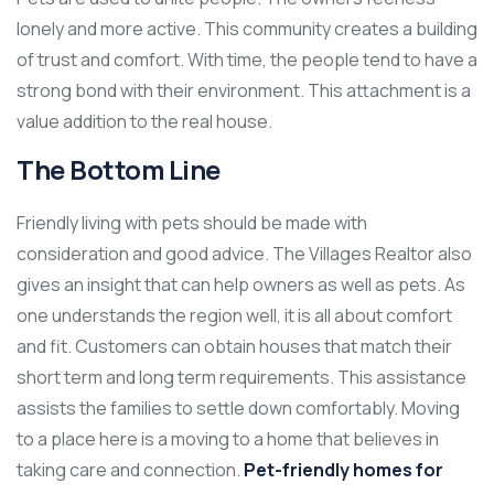
lonely and more active. This community creates a building
of trust and comfort. With time, the people tend to have a
strong bond with their environment. This attachment is a
value addition to the real house.
The Bottom Line
Friendly living with pets should be made with
consideration and good advice. The Villages Realtor also
gives an insight that can help owners as well as pets. As
one understands the region well, it is all about comfort
and fit. Customers can obtain houses that match their
short term and long term requirements. This assistance
assists the families to settle down comfortably. Moving
to a place here is a moving to a home that believes in
taking care and connection.
Pet-friendly homes for