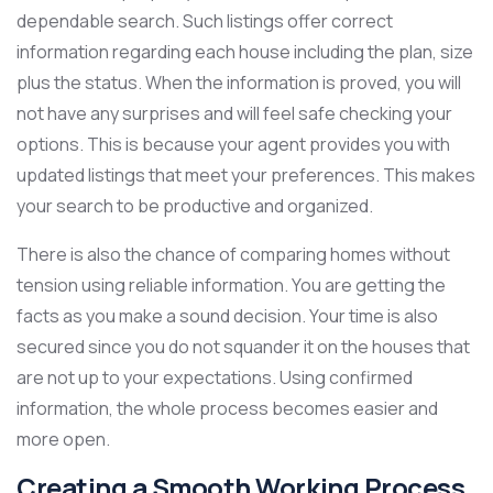
dependable search. Such listings offer correct
information regarding each house including the plan, size
plus the status. When the information is proved, you will
not have any surprises and will feel safe checking your
options. This is because your agent provides you with
updated listings that meet your preferences. This makes
your search to be productive and organized.
There is also the chance of comparing homes without
tension using reliable information. You are getting the
facts as you make a sound decision. Your time is also
secured since you do not squander it on the houses that
are not up to your expectations. Using confirmed
information, the whole process becomes easier and
more open.
Creating a Smooth Working Process