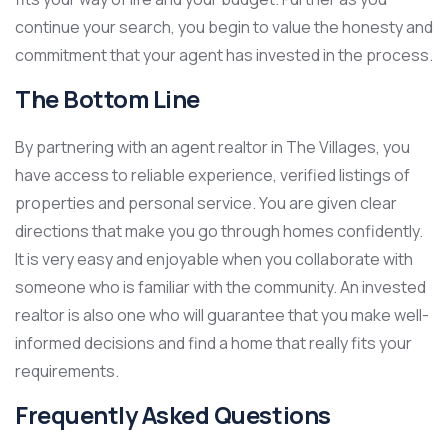
continue your search, you begin to value the honesty and
commitment that your agent has invested in the process.
The Bottom Line
By partnering with an agent realtor in The Villages, you
have access to reliable experience, verified listings of
properties and personal service. You are given clear
directions that make you go through homes confidently.
It is very easy and enjoyable when you collaborate with
someone who is familiar with the community. An invested
realtor is also one who will guarantee that you make well-
informed decisions and find a home that really fits your
requirements.
Frequently Asked Questions