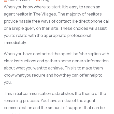
When you know where to start, it is easy to reach an
agent realtor in The Villages. The majority of realtors
provide hassle free ways of contact like direct phone call
or a simple query on their site. These choices will assist
you to relate with the appropriate professional
immediately.
When you have contacted the agent, he/she replies with
clear instructions and gathers some general information
about what you want to achieve. This is to make them
know what you require and how they can offer help to
you.
This initial communication establishes the theme of the
remaining process. You have an idea of the agent
communication and the amount of support that can be