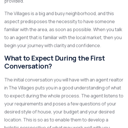
provided.
The Villages is a big and busy neighborhood, and this
aspect predisposes the necessity to have someone
familiar with the area, as soon as possible. When you talk
to an agent that is familiar with the local market, then you
begin your journey with clarity and confidence.
What to Expect During the First
Conversation?
The initial conversation you will have with an agent realtor
in The Villages puts you in a good understanding of what
to expect during the whole process. The agent listens to
your requirements and poses a few questions of your
desired style of house, your budget and your desired
location. This is so as to enable them to develop a
holistic perspective of what may work well with you.