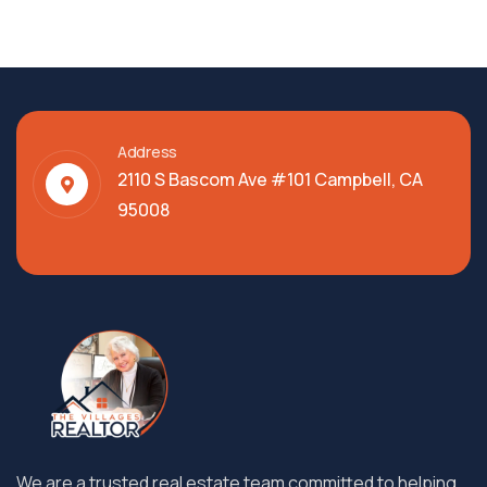
Address
2110 S Bascom Ave #101 Campbell, CA
95008
We are a trusted real estate team committed to helping