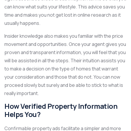
can know what suits your lifestyle. This advice saves you
time and makes you not get lost in online research as it
usually happens.
Insider knowledge also makes you familiar with the price
movement and opportunities. Once your agent gives you
proven and transparent information, you will feel that you
will be assisted in all the steps. Their intuition assists you
to make a decision on the type of homes that warrant
your consideration and those that do not. You can now
proceed slowly but surely and be able to stick to what is
really important.
How Verified Property Information
Helps You?
Confirmable property ads facilitate a simpler and more