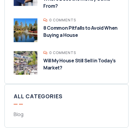
From?
0 COMMENTS
8 Common Pitfalls to Avoid When
Buying a House
0 COMMENTS
Will My House Still Sell in Today’s
Market?
ALL CATEGORIES
Blog