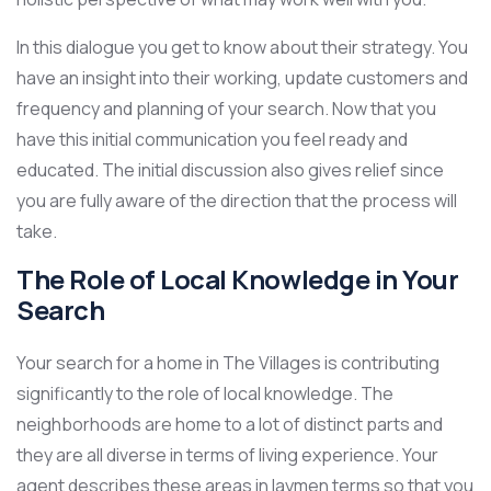
In this dialogue you get to know about their strategy. You
have an insight into their working, update customers and
frequency and planning of your search. Now that you
have this initial communication you feel ready and
educated. The initial discussion also gives relief since
you are fully aware of the direction that the process will
take.
The Role of Local Knowledge in Your
Search
Your search for a home in The Villages is contributing
significantly to the role of local knowledge. The
neighborhoods are home to a lot of distinct parts and
they are all diverse in terms of living experience. Your
agent describes these areas in laymen terms so that you