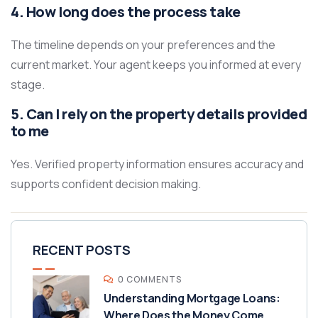
4. How long does the process take
The timeline depends on your preferences and the
current market. Your agent keeps you informed at every
stage.
5. Can I rely on the property details provided
to me
Yes. Verified property information ensures accuracy and
supports confident decision making.
RECENT POSTS
0 COMMENTS
Understanding Mortgage Loans:
Where Does the Money Come