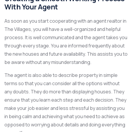
With Your Agent
As soon as you start cooperating with an agent realtor in
The Villages, you will have a well-organized and helpful
process. It is well communicated and the agent takes you
through every stage. You are informed frequently about
the new houses and future availability. This assists you to
be aware without any misunderstanding.
The agent is also able to describe property in simple
terms so that you can consider all the options without
any doubts. They do more than displaying houses. They
ensure that you learn each step and each decision. They
make your job easier and less stressful by assisting you
in being calm and achieving what you need to achieve as
opposed to worrying about details and doing everything