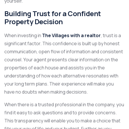
yourself.
Building Trust for a Confident
Property Decision
When investing in
The Villages with a realtor
, trust is a
significant factor. This confidence is built up by honest
communication, open flow of information and consistent
counsel. Your agent presents clear information on the
properties of each house and assists you in the
understanding of how each alternative resonates with
your long term plans. Their experience will make you
have no doubts when making decisions.
When there is a trusted professional in the company, you
find it easy to ask questions and to provide concerns.
This transparency will enable you to make a choice that
fits your way of life and your budget. Further as you