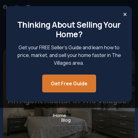
×
Thinking About Selling Your
Home?
Get your FREE Seller’s Guide and learn how to
price, market, and sell your home faster in The
Villages area.
Get Free Guide
How To Contact And Work With
An Agent Realtor In The Villages?
Home
Blog