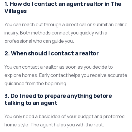
1. How do I contact an agent realtor in The
Villages
You can reach out through a direct call or submit an online
inquiry. Both methods connect you quickly with a
professional who can guide you.
2. When should I contact a realtor
You can contact a realtor as soon as you decide to
explore homes. Early contact helps you receive accurate
guidance from the beginning.
3. Do I need to prepare anything before
talking to an agent
You only need a basic idea of your budget and preferred
home style. The agent helps you with the rest.