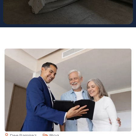
Dee Ramirez
Blog