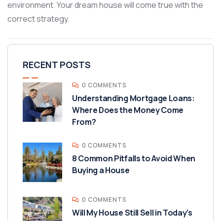
environment. Your dream house will come true with the
correct strategy.
RECENT POSTS
0 COMMENTS
Understanding Mortgage Loans:
Where Does the Money Come
From?
0 COMMENTS
8 Common Pitfalls to Avoid When
Buying a House
0 COMMENTS
Will My House Still Sell in Today’s