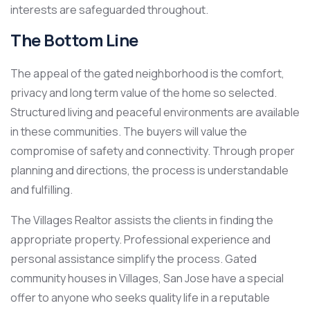
interests are safeguarded throughout.
The Bottom Line
The appeal of the gated neighborhood is the comfort,
privacy and long term value of the home so selected.
Structured living and peaceful environments are available
in these communities. The buyers will value the
compromise of safety and connectivity. Through proper
planning and directions, the process is understandable
and fulfilling.
The Villages Realtor assists the clients in finding the
appropriate property. Professional experience and
personal assistance simplify the process. Gated
community houses in Villages, San Jose have a special
offer to anyone who seeks quality life in a reputable