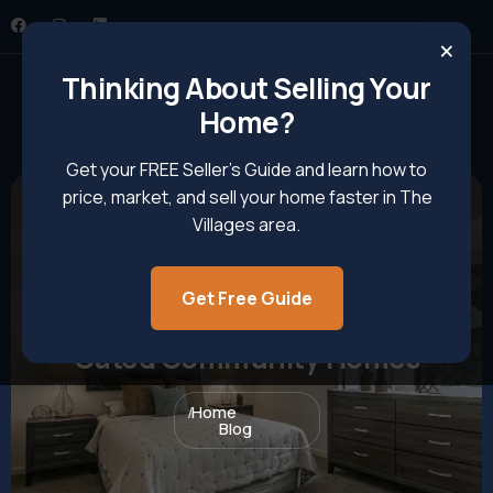
×
Thinking About Selling Your
Home?
Get your FREE Seller’s Guide and learn how to
price, market, and sell your home faster in The
Villages area.
Get Free Guide
A Complete Guide To Buying
Gated Community Homes
Home
Blog