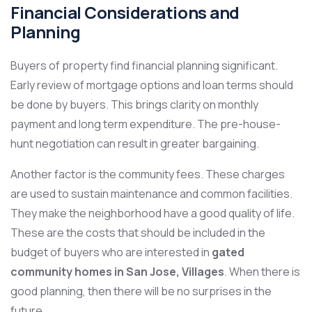
Financial Considerations and
Planning
Buyers of property find financial planning significant.
Early review of mortgage options and loan terms should
be done by buyers. This brings clarity on monthly
payment and long term expenditure. The pre-house-
hunt negotiation can result in greater bargaining.
Another factor is the community fees. These charges
are used to sustain maintenance and common facilities.
They make the neighborhood have a good quality of life.
These are the costs that should be included in the
budget of buyers who are interested in
gated
community homes in San Jose, Villages
. When there is
good planning, then there will be no surprises in the
future.