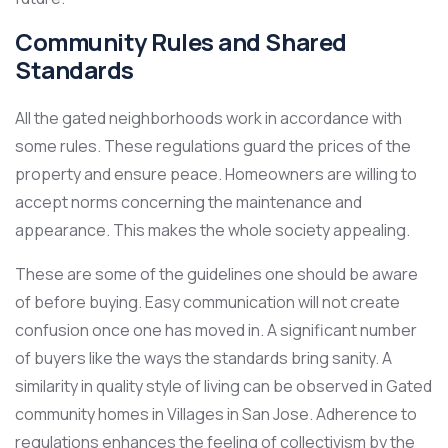
Community Rules and Shared
Standards
All the gated neighborhoods work in accordance with
some rules. These regulations guard the prices of the
property and ensure peace. Homeowners are willing to
accept norms concerning the maintenance and
appearance. This makes the whole society appealing.
These are some of the guidelines one should be aware
of before buying. Easy communication will not create
confusion once one has moved in. A significant number
of buyers like the ways the standards bring sanity. A
similarity in quality style of living can be observed in Gated
community homes in Villages in San Jose. Adherence to
regulations enhances the feeling of collectivism by the