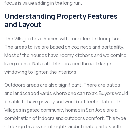
focus is value adding in the long run.
Understanding Property Features
and Layout
The Villages have homes with considerate floor plans.
The areas to live are based on coziness and portability.
Most of the houses have roomy kitchens and welcoming
living rooms. Natural lighting is used through large
windowing to lighten the interiors.
Outdoors areas are also significant. There are patios
and landscaped yards where one can relax. Buyers would
be able to have privacy and would not feel isolated. The
Villages in gated community homes in San Jose are a
combination of indoors and outdoors comfort. This type
of design favors silent nights and intimate parties with