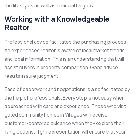
the lifestyles as well as financial targets.
Working with a Knowledgeable
Realtor
Professional advice facilitates the purchasing process.
An experienced realtor is aware of local market trends
and local information. This is an understanding that will
assist buyers in property comparison. Good advice
results in sure judgment.
Ease of paperwork and negotiations is also facilitated by
the help of professionals. Every step is not easy when
approached with care and experience. Those who visit
gated community homes in Villages will receive
customer-centered guidance when they explore their
living options. High representation will ensure that your