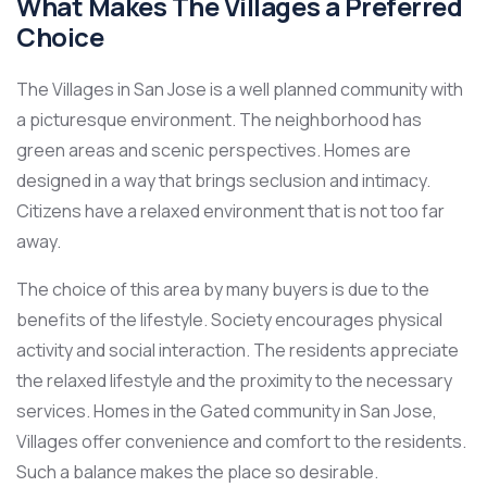
What Makes The Villages a Preferred
Choice
The Villages in San Jose is a well planned community with
a picturesque environment. The neighborhood has
green areas and scenic perspectives. Homes are
designed in a way that brings seclusion and intimacy.
Citizens have a relaxed environment that is not too far
away.
The choice of this area by many buyers is due to the
benefits of the lifestyle. Society encourages physical
activity and social interaction. The residents appreciate
the relaxed lifestyle and the proximity to the necessary
services. Homes in the Gated community in San Jose,
Villages offer convenience and comfort to the residents.
Such a balance makes the place so desirable.