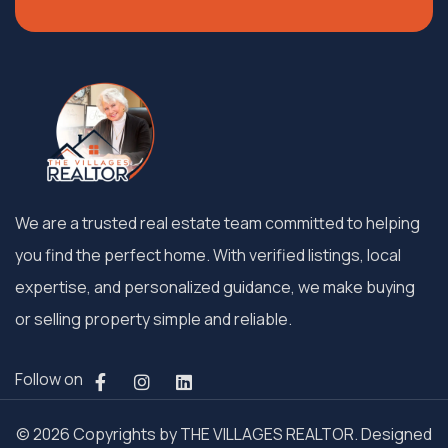
We are a trusted real estate team committed to helping
you find the perfect home. With verified listings, local
expertise, and personalized guidance, we make buying
or selling property simple and reliable.
Follow on
© 2026 Copyrights by THE VILLAGES REALTOR. Designed