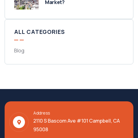
Market?
ALL CATEGORIES
Blog
Address
2110 S Bascom Ave #101 Campbell, CA
95008