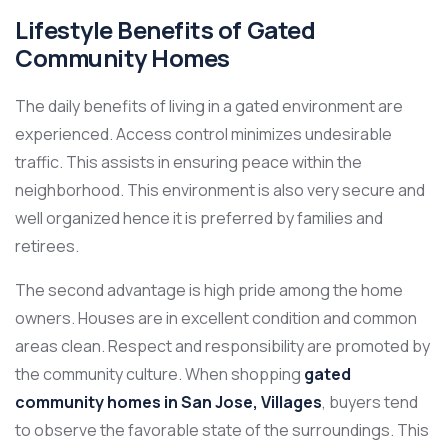
Lifestyle Benefits of Gated
Community Homes
The daily benefits of living in a gated environment are
experienced. Access control minimizes undesirable
traffic. This assists in ensuring peace within the
neighborhood. This environment is also very secure and
well organized hence it is preferred by families and
retirees.
The second advantage is high pride among the home
owners. Houses are in excellent condition and common
areas clean. Respect and responsibility are promoted by
the community culture. When shopping
gated
community homes in San Jose, Villages
, buyers tend
to observe the favorable state of the surroundings. This