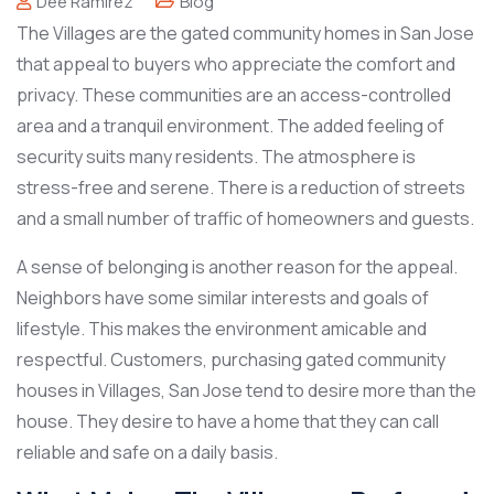
Dee Ramirez
Blog
The Villages are the gated community homes in San Jose
that appeal to buyers who appreciate the comfort and
privacy. These communities are an access-controlled
area and a tranquil environment. The added feeling of
security suits many residents. The atmosphere is
stress-free and serene. There is a reduction of streets
and a small number of traffic of homeowners and guests.
A sense of belonging is another reason for the appeal.
Neighbors have some similar interests and goals of
lifestyle. This makes the environment amicable and
respectful. Customers, purchasing gated community
houses in Villages, San Jose tend to desire more than the
house. They desire to have a home that they can call
reliable and safe on a daily basis.