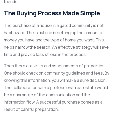
friends.
The Buying Process Made Simple
The purchase of a house in a gated community is not
haphazard. The initial one is setting up the amount of
money you have and the type of home you want. This
helps narrow the search. An effective strategy will save
time and provide less stress in the process.
Then there are visits and assessments of properties.
One should check on community guidelines and fees. By
knowing this information, you will make a sure decision.
The collaboration with a professional real estate would
be a guarantee of the communication and the
information flow. A successful purchase comes as a
result of careful preparation.