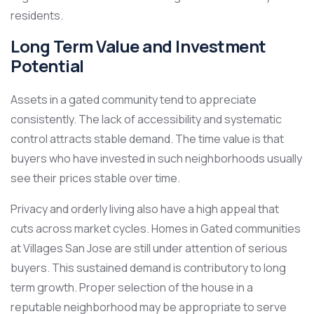
residents.
Long Term Value and Investment
Potential
Assets in a gated community tend to appreciate
consistently. The lack of accessibility and systematic
control attracts stable demand. The time value is that
buyers who have invested in such neighborhoods usually
see their prices stable over time.
Privacy and orderly living also have a high appeal that
cuts across market cycles. Homes in Gated communities
at Villages San Jose are still under attention of serious
buyers. This sustained demand is contributory to long
term growth. Proper selection of the house in a
reputable neighborhood may be appropriate to serve