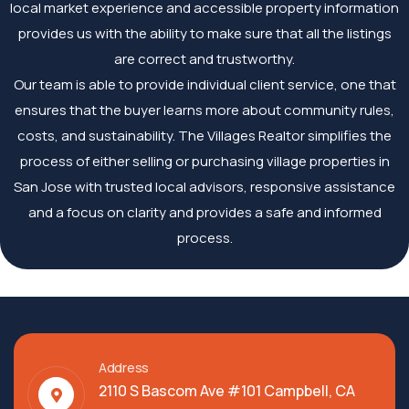
local market experience and accessible property information
provides us with the ability to make sure that all the listings
are correct and trustworthy.
Our team is able to provide individual client service, one that
ensures that the buyer learns more about community rules,
costs, and sustainability. The Villages Realtor simplifies the
process of either selling or purchasing village properties in
San Jose with trusted local advisors, responsive assistance
and a focus on clarity and provides a safe and informed
process.
Address
2110 S Bascom Ave #101 Campbell, CA