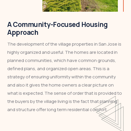
A Community-Focused Housing
Approach
The development of the village properties in San Jose is
highly organized and useful. The homes are located in
planned communities, which have common grounds,
defined plans, and organized open areas. This is a
strategy of ensuring uniformity within the community
and also it gives the home owners a clear picture on
what is expected. The sense of order that is provided to
the buyers by the village living is the fact that planning
and structure offer long term residential comfort.