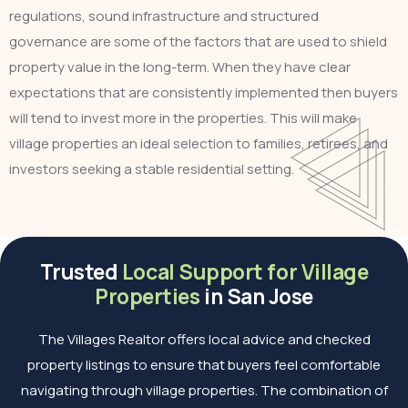
regulations, sound infrastructure and structured
governance are some of the factors that are used to shield
property value in the long-term. When they have clear
expectations that are consistently implemented then buyers
will tend to invest more in the properties. This will make
village properties an ideal selection to families, retirees, and
investors seeking a stable residential setting.
Trusted
Local Support for Village
Properties
in San Jose
The Villages Realtor offers local advice and checked
property listings to ensure that buyers feel comfortable
navigating through village properties. The combination of