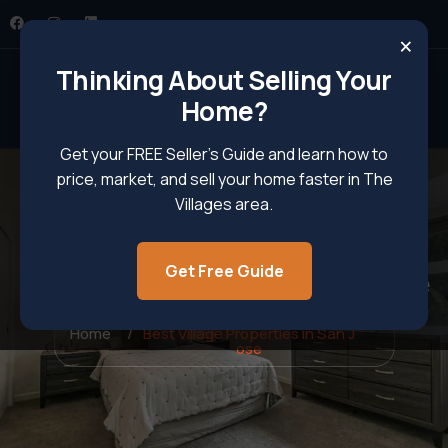
×
Thinking About Selling Your
Home?
Get your FREE Seller’s Guide and learn how to
price, market, and sell your home faster in The
Villages area.
Get Free Guide
Best Village Properties In San Jose
Home
Best Village Properties in San J
ose