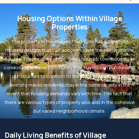
Housing Options Within Village
Properties
The property in the village of San Jose has a variety of
housing designs that can accommodate the needs and life
houses. There can be single-family houses, townhouses, or
condos in the same community that buyers can purchase all
constructed to conform to the same standards. This
diversity makes residents stay in the same locality in the
event that housing demands vary with time. The fact that
there are various types of property also aids in the cohesive
but varied neighborhood climate.
Daily Living Benefits of Village