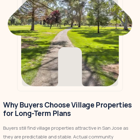
Why Buyers Choose Village Properties
for Long-Term Plans
Buyers still find village properties attractive in San Jose as
they are predictable and stable. Actual community