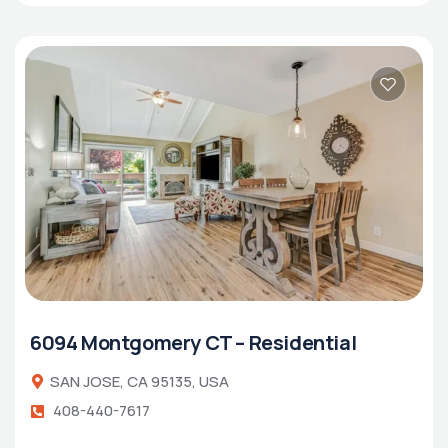
6094 Montgomery CT – Residential
SAN JOSE, CA 95135, USA
408-440-7617