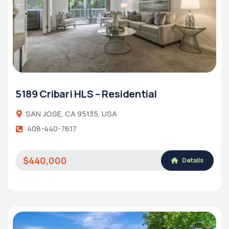
5189 Cribari HLS – Residential
SAN JOSE, CA 95135, USA
408-440-7617
$440,000
Details