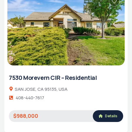
7530 Morevern CIR – Residential
SAN JOSE, CA 95135, USA
408-440-7617
$988,000
Details