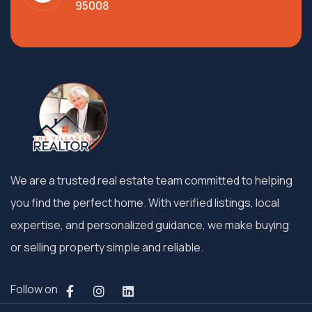
95008
We are a trusted real estate team committed to helping
you find the perfect home. With verified listings, local
expertise, and personalized guidance, we make buying
or selling property simple and reliable.
Follow on