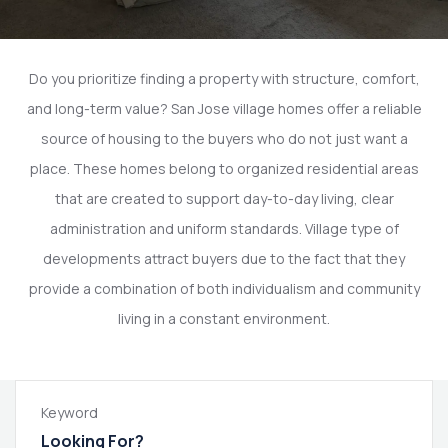
Do you prioritize finding a property with structure, comfort,
and long-term value? San Jose village homes offer a reliable
source of housing to the buyers who do not just want a
place. These homes belong to organized residential areas
that are created to support day-to-day living, clear
administration and uniform standards. Village type of
developments attract buyers due to the fact that they
provide a combination of both individualism and community
living in a constant environment.
Keyword