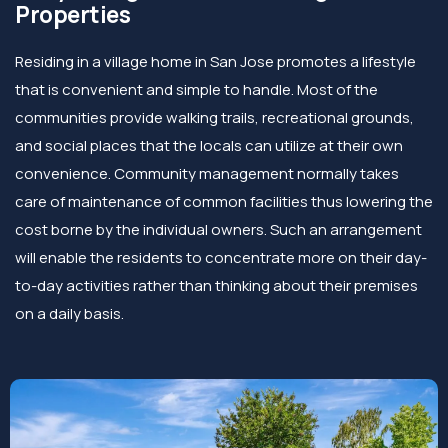
Properties
Residing in a village home in San Jose promotes a lifestyle
that is convenient and simple to handle. Most of the
communities provide walking trails, recreational grounds,
and social places that the locals can utilize at their own
convenience. Community management normally takes
care of maintenance of common facilities thus lowering the
cost borne by the individual owners. Such an arrangement
will enable the residents to concentrate more on their day-
to-day activities rather than thinking about their premises
on a daily basis.