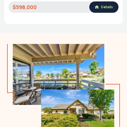
$598,000
Details