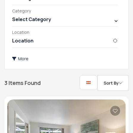
Category
Select Category
Location
More
3
Items Found
Sort By